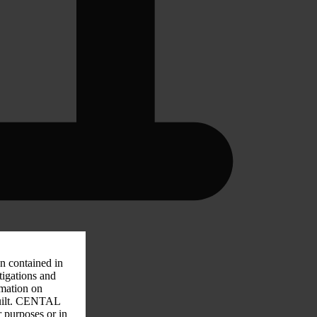
on contained in
tigations and
rmation on
 guilt. CENTAL
r purposes or in