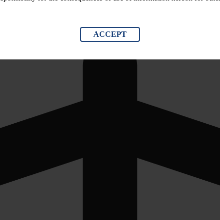
ACCEPT