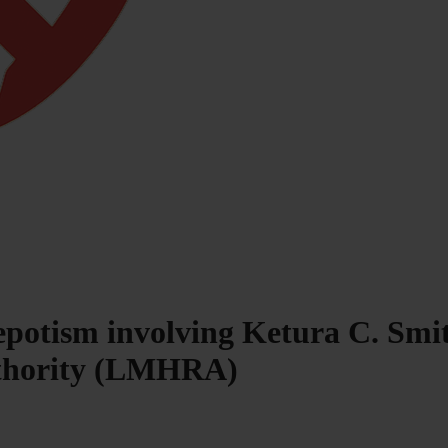
epotism involving Ketura C. Smit
uthority (LMHRA)