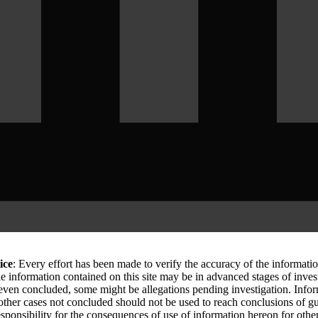
ice
: Every effort has been made to verify the accuracy of the informati
le information contained on this site may be in advanced stages of inves
 even concluded, some might be allegations pending investigation. Info
 other cases not concluded should not be used to reach conclusions of
sponsibility for the consequences of use of information hereon for othe