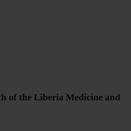
h of the Liberia Medicine and