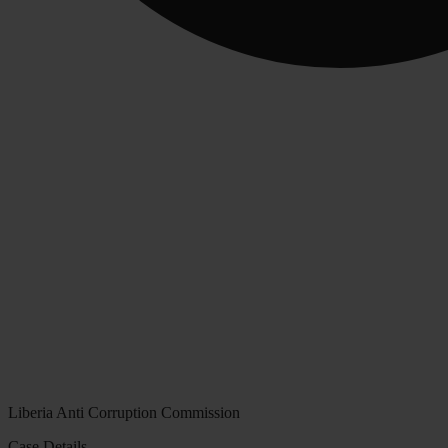
Liberia Anti Corruption Commission
Case Details