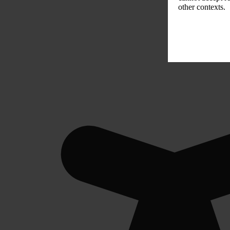
other contexts.