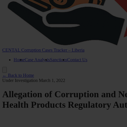
CENTAL Corruption Cases Tracker – Liberia
Home
Case Analysis
Sanctions
Contact Us
← Back to Home
Under Investigation
March 1, 2022
Allegation of Corruption and N
Health Products Regulatory A