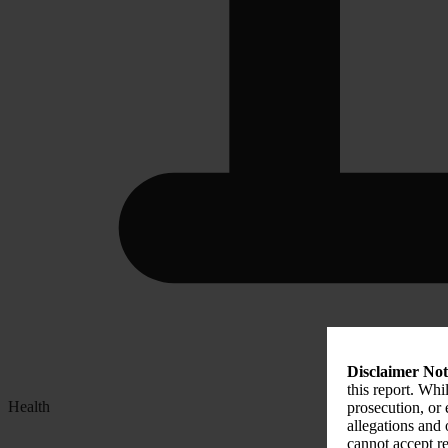
Disclaimer Not
this report. Whi
Health
prosecution, or
allegations and
cannot accept re