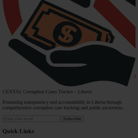
CENTAL Corruption Cases Tracker – Liberia
Promoting transparency and accountability in Liberia through
comprehensive corruption case tracking and public awareness.
Subscribe
Quick Links