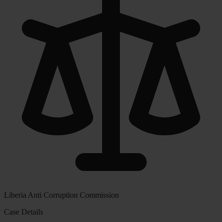
Liberia Anti Corruption Commission
Case Details