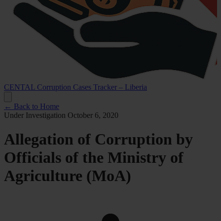
CENTAL Corruption Cases Tracker – Liberia
← Back to Home
Under Investigation
October 6, 2020
Allegation of Corruption by
Officials of the Ministry of
Agriculture (MoA)