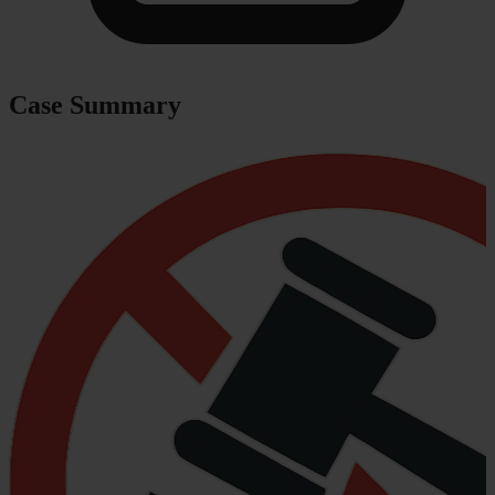
Case Summary