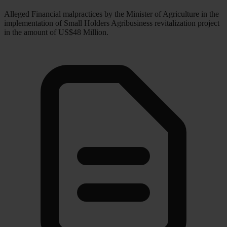
Alleged Financial malpractices by the Minister of Agriculture in the
implementation of Small Holders Agribusiness revitalization project
in the amount of US$48 Million.