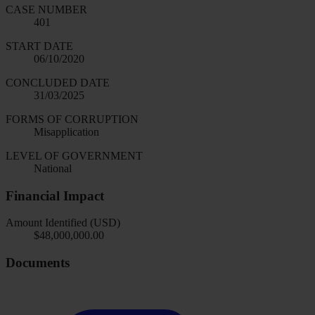
CASE NUMBER
401
START DATE
06/10/2020
CONCLUDED DATE
31/03/2025
FORMS OF CORRUPTION
Misapplication
LEVEL OF GOVERNMENT
National
Financial Impact
Amount Identified (USD)
$48,000,000.00
Documents