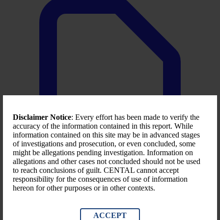
Disclaimer Notice
: Every effort has been made to verify the
accuracy of the information contained in this report. While
information contained on this site may be in advanced stages
of investigations and prosecution, or even concluded, some
might be allegations pending investigation. Information on
allegations and other cases not concluded should not be used
to reach conclusions of guilt. CENTAL cannot accept
responsibility for the consequences of use of information
hereon for other purposes or in other contexts.
LACC- 2025 first quarter report
Download File
ACCEPT