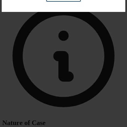
Nature of Case