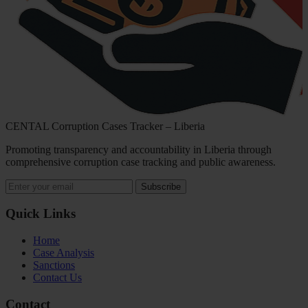
CENTAL Corruption Cases Tracker – Liberia
Promoting transparency and accountability in Liberia through
comprehensive corruption case tracking and public awareness.
Subscribe
Quick Links
Home
Case Analysis
Sanctions
Contact Us
Contact