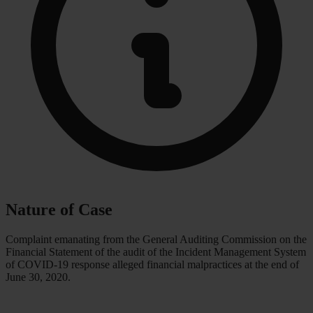
Nature of Case
Complaint emanating from the General Auditing Commission on the
Financial Statement of the audit of the Incident Management System
of COVID-19 response alleged financial malpractices at the end of
June 30, 2020.