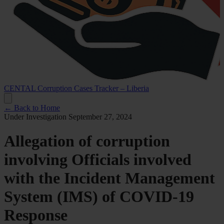
CENTAL Corruption Cases Tracker – Liberia
← Back to Home
Under Investigation
September 27, 2024
Allegation of corruption
involving Officials involved
with the Incident Management
System (IMS) of COVID-19
Response