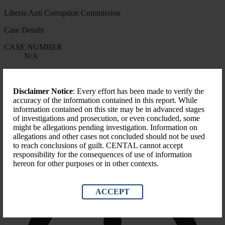
Liberia Anti Corruption Commission
Case Details
CASE NUMBER
N/A
START DATE
N/A
Disclaimer Notice
: Every effort has been made to verify the
FORMS OF CORRUPTION
accuracy of the information contained in this report. While
Misapplication
information contained on this site may be in advanced stages
of investigations and prosecution, or even concluded, some
LEVEL OF GOVERNMENT
might be allegations pending investigation. Information on
National
allegations and other cases not concluded should not be used
to reach conclusions of guilt. CENTAL cannot accept
responsibility for the consequences of use of information
hereon for other purposes or in other contexts.
ACCEPT