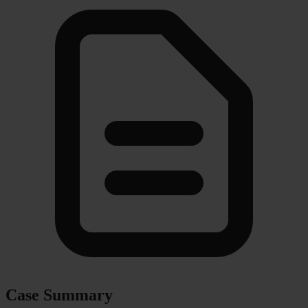
Case Summary