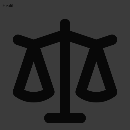
Health