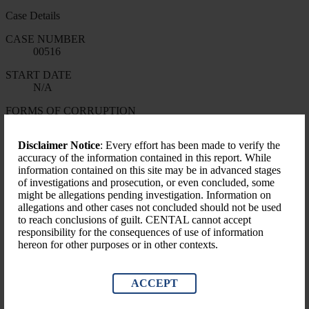
Case Details
CASE NUMBER
00516
START DATE
N/A
FORMS OF CORRUPTION
Procurement Irregularities, Misapplication, Misappropriation
Disclaimer Notice
: Every effort has been made to verify the
LEVEL OF GOVERNMENT
accuracy of the information contained in this report. While
National
information contained on this site may be in advanced stages
of investigations and prosecution, or even concluded, some
Financial Impact
might be allegations pending investigation. Information on
allegations and other cases not concluded should not be used
Amount Identified (USD)
to reach conclusions of guilt. CENTAL cannot accept
$159,000.00
responsibility for the consequences of use of information
hereon for other purposes or in other contexts.
ACCEPT