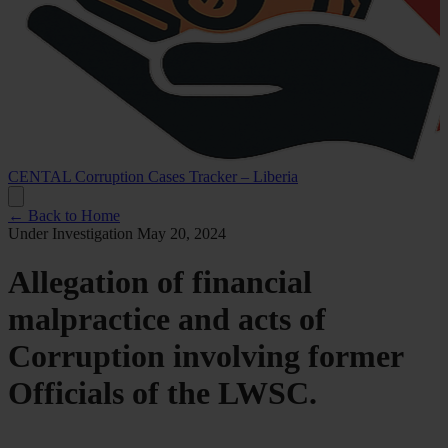
CENTAL Corruption Cases Tracker – Liberia
← Back to Home
Under Investigation
May 20, 2024
Allegation of financial
malpractice and acts of
Corruption involving former
Officials of the LWSC.