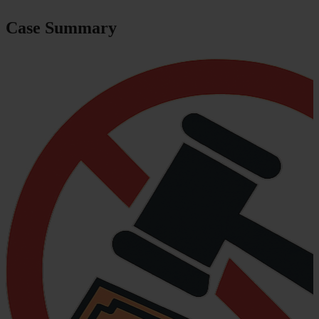
Case Summary