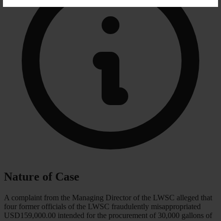
Nature of Case
A complaint from the Managing Director of the LWSC alleged that
four former officials of the LWSC fraudulently misappropriated
USD159,000.00 intended for the procurement of 30,000 gallons of