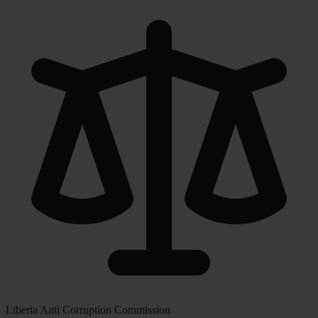
Liberia Anti Corruption Commission