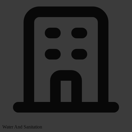
Water And Sanitation