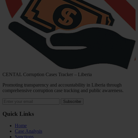
CENTAL Corruption Cases Tracker – Liberia
Promoting transparency and accountability in Liberia through
comprehensive corruption case tracking and public awareness.
Subscribe
Quick Links
Home
Case Analysis
Sanctions