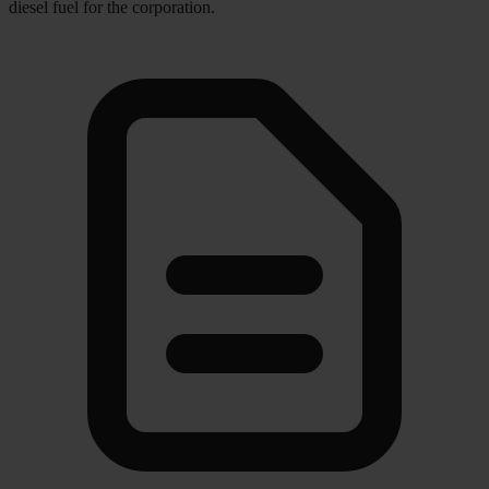
diesel fuel for the corporation.