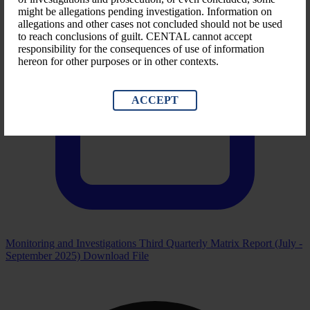
might be allegations pending investigation. Information on
allegations and other cases not concluded should not be used
to reach conclusions of guilt. CENTAL cannot accept
responsibility for the consequences of use of information
hereon for other purposes or in other contexts.
ACCEPT
Monitoring and Investigations Third Quarterly Matrix Report (July -
September 2025)
Download File