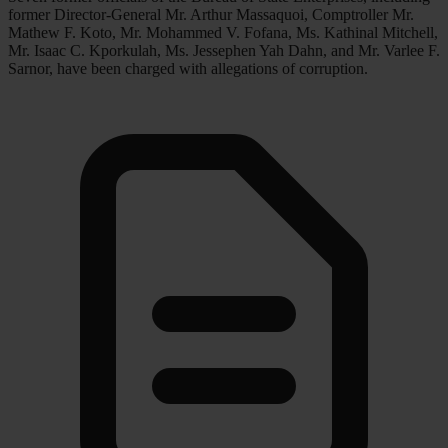
former Director-General Mr. Arthur Massaquoi, Comptroller Mr.
Mathew F. Koto, Mr. Mohammed V. Fofana, Ms. Kathinal Mitchell,
Mr. Isaac C. Kporkulah, Ms. Jessephen Yah Dahn, and Mr. Varlee F.
Sarnor, have been charged with allegations of corruption.