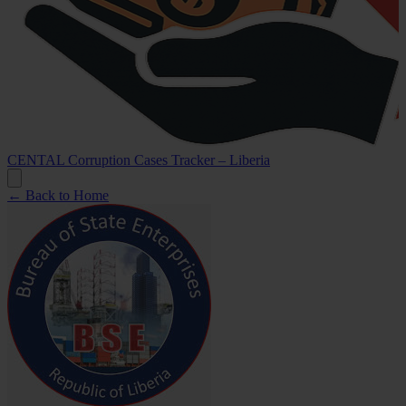
CENTAL Corruption Cases Tracker – Liberia
← Back to Home