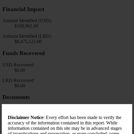
Financial Impact
Amount Identified (USD)
$168,961.00
Amount Identified (LRD)
$8,475,121.00
Funds Recovered
USD Recovered
$0.00
LRD Recovered
$0.00
Documents
Disclaimer Notice
: Every effort has been made to verify the
accuracy of the information contained in this report. While
information contained on this site may be in advanced stages
of investigations and prosecution, or even concluded, some