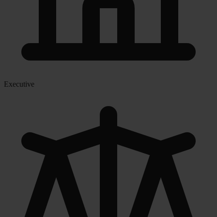
Executive