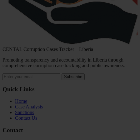
CENTAL Corruption Cases Tracker – Liberia
Promoting transparency and accountability in Liberia through
comprehensive corruption case tracking and public awareness.
Subscribe
Quick Links
Home
Case Analysis
Sanctions
Contact Us
Contact