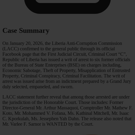
Case Summary
On January 20, 2026, the Liberia Anti-Corruption Commission
(LACC) confirmed to the general public through its official
Facebook page that the First Judicial Circuit, Criminal Court “C”,
Republic of Liberia has issued a writ of arrest to six former officials
of the Bureau of State Enterprises (BSE) on charges including,
Economic Sabotage, Theft of Property, Misapplication of Entrusted
Property, Criminal Conspiracy, Criminal Facilitation. The writ of
arrest was issued arise from an indictment prepared by a Grand Jury
duly selected, empaneled, and sworn.
LACC statement further reveal that among those arrested are under
the jurisdiction of the Honorable Court. Those includes: Former
Director-General Mr. Arthur Massaquoi, Comptroller Mr. Mathew F.
Koto, Mr. Mohammed V. Fofana, Ms. Kathinal Mitchell, Mr. Isaac
C. Kporkulah, Ms. Jessephen Yah Dahn. The release also noted that
Mr. Varlee F. Sarnor is WANTED by the Court.