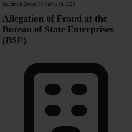
Indictment Drawn
November 18, 2025
Allegation of Fraud at the
Bureau of State Enterprises
(BSE)