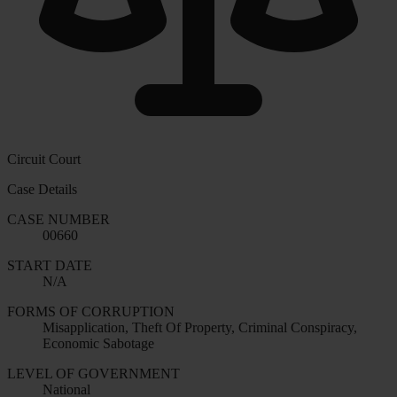
Circuit Court
Case Details
CASE NUMBER
00660
START DATE
N/A
FORMS OF CORRUPTION
Misapplication, Theft Of Property, Criminal Conspiracy,
Economic Sabotage
LEVEL OF GOVERNMENT
National