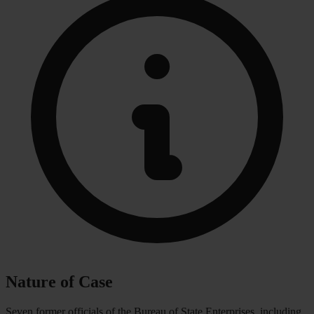
Nature of Case
Seven former officials of the Bureau of State Enterprises, including