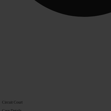
Circuit Court
Case Details