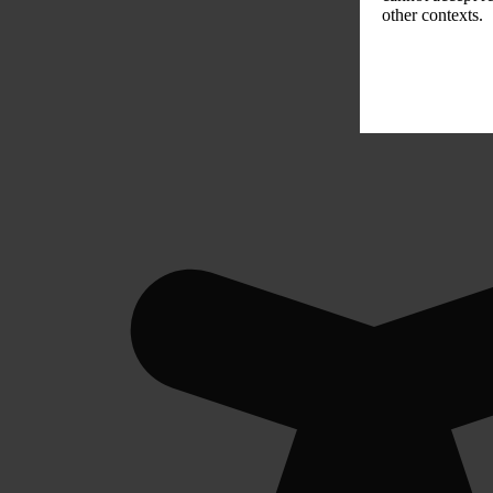
other contexts.