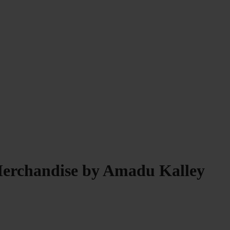
Merchandise by Amadu Kalley