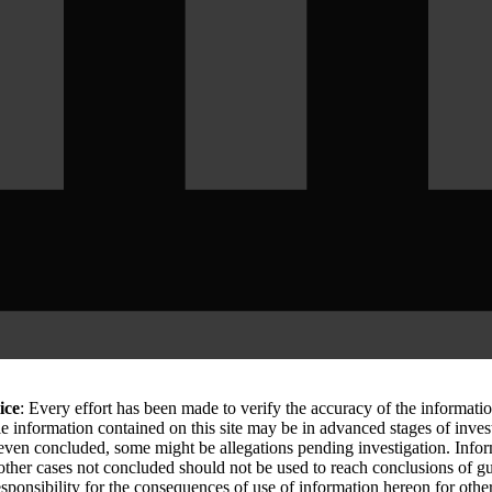
ice
: Every effort has been made to verify the accuracy of the informati
le information contained on this site may be in advanced stages of inves
 even concluded, some might be allegations pending investigation. Info
 other cases not concluded should not be used to reach conclusions of
sponsibility for the consequences of use of information hereon for othe