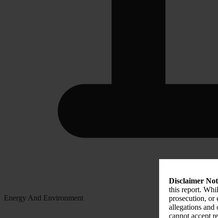
Disclaimer Not
this report. Whi
Energy And Environment
prosecution, or
allegations and
cannot accept re