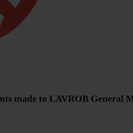
ments made to LAVROB General 