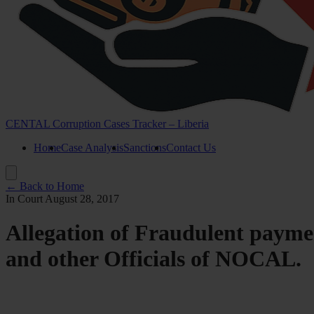
CENTAL Corruption Cases Tracker – Liberia
Home
Case Analysis
Sanctions
Contact Us
← Back to Home
In Court
August 28, 2017
Allegation of Fraudulent pay
and other Officials of NOCAL.