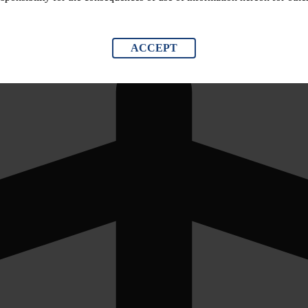
ACCEPT