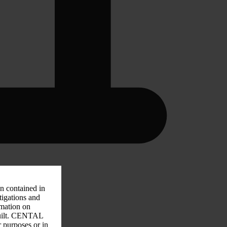
on contained in
tigations and
rmation on
 guilt. CENTAL
r purposes or in