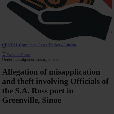
CENTAL Corruption Cases Tracker – Liberia
← Back to Home
Under Investigation
January 3, 2024
Allegation of misapplication
and theft involving Officials of
the S.A. Ross port in
Greenville, Sinoe