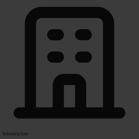
Infrastructure