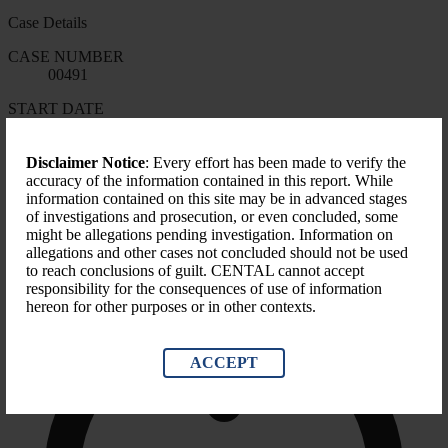
Case Details
CASE NUMBER
00491
START DATE
N/A
FORMS OF CORRUPTION
Disclaimer Notice
: Every effort has been made to verify the
Misapplication
accuracy of the information contained in this report. While
information contained on this site may be in advanced stages
LEVEL OF GOVERNMENT
of investigations and prosecution, or even concluded, some
County
might be allegations pending investigation. Information on
allegations and other cases not concluded should not be used
to reach conclusions of guilt. CENTAL cannot accept
responsibility for the consequences of use of information
hereon for other purposes or in other contexts.
ACCEPT