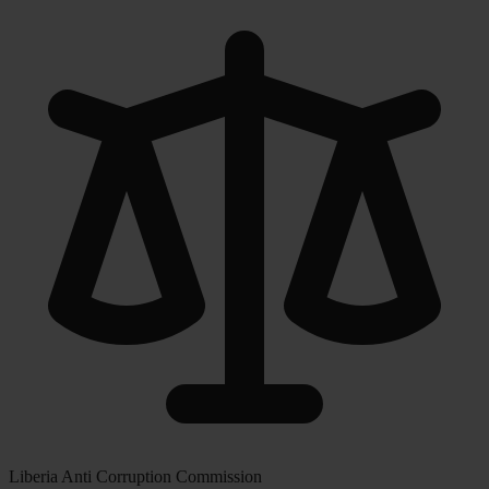
Liberia Anti Corruption Commission