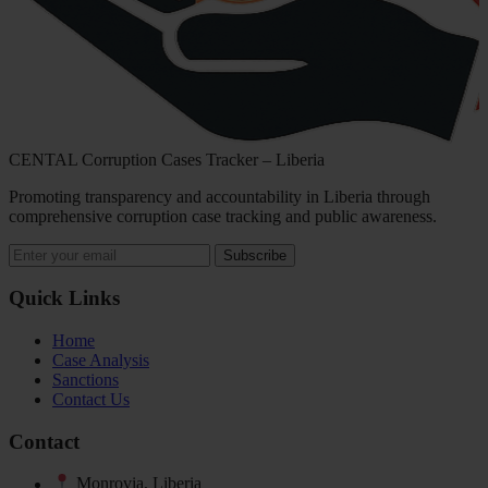
CENTAL Corruption Cases Tracker – Liberia
Promoting transparency and accountability in Liberia through
comprehensive corruption case tracking and public awareness.
Subscribe
Quick Links
Home
Case Analysis
Sanctions
Contact Us
Contact
Monrovia, Liberia