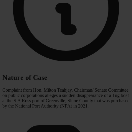
Nature of Case
Complaint from Hon. Milton Teahjay, Chairman/ Senate Committee
on public corporations alleges a sudden disappearance of a Tug boat
at the S.A Ross port of Greenville, Sinoe County that was purchased
by the National Port Authority (NPA) in 2021.