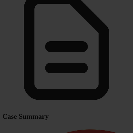
Case Summary