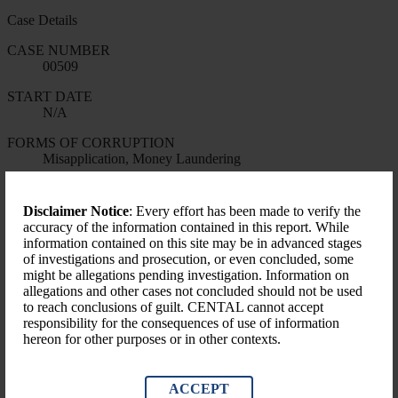
Case Details
CASE NUMBER
00509
START DATE
N/A
FORMS OF CORRUPTION
Misapplication, Money Laundering
LEVEL OF GOVERNMENT
National
Disclaimer Notice
: Every effort has been made to verify the
accuracy of the information contained in this report. While
Financial Impact
information contained on this site may be in advanced stages
of investigations and prosecution, or even concluded, some
Amount Identified (USD)
might be allegations pending investigation. Information on
$28,010.00
allegations and other cases not concluded should not be used
to reach conclusions of guilt. CENTAL cannot accept
responsibility for the consequences of use of information
hereon for other purposes or in other contexts.
ACCEPT