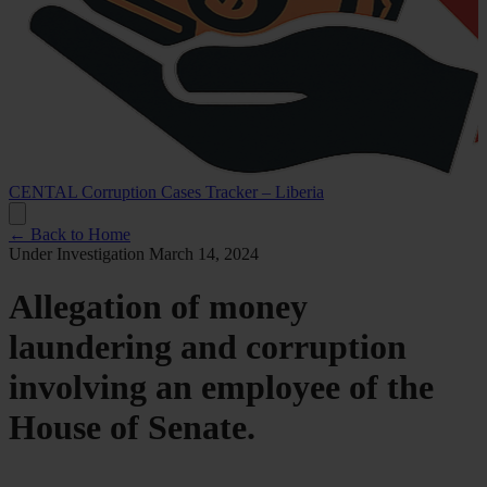
CENTAL Corruption Cases Tracker – Liberia
← Back to Home
Under Investigation
March 14, 2024
Allegation of money
laundering and corruption
involving an employee of the
House of Senate.