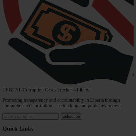
CENTAL Corruption Cases Tracker – Liberia
Promoting transparency and accountability in Liberia through
comprehensive corruption case tracking and public awareness.
Subscribe
Quick Links