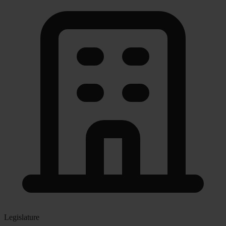
Legislature