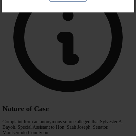
Nature of Case
Complaint from an anonymous source alleged that Sylvester A.
Bayoh, Special Assistant to Hon. Saah Joseph, Senator,
Montserrado County on