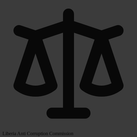
Liberia Anti Corruption Commission