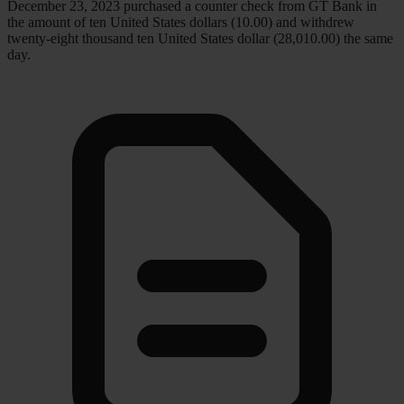
December 23, 2023 purchased a counter check from GT Bank in
the amount of ten United States dollars (10.00) and withdrew
twenty-eight thousand ten United States dollar (28,010.00) the same
day.