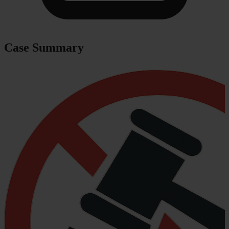
Case Summary