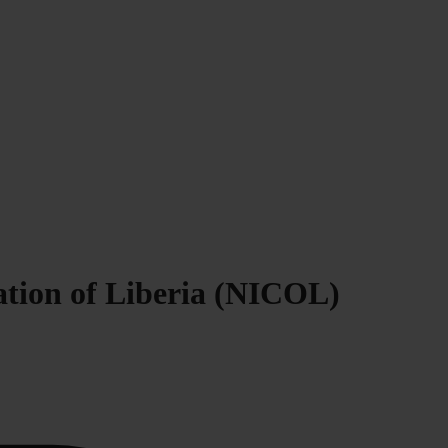
ration of Liberia (NICOL)