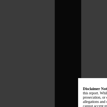
Disclaimer Not
this report. Whi
prosecution, or
allegations and
cannot accept re