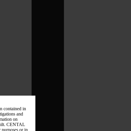
on contained in
tigations and
rmation on
 guilt. CENTAL
r purposes or in