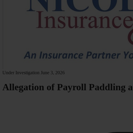
Under Investigation
June 3, 2026
Allegation of Payroll Paddling 