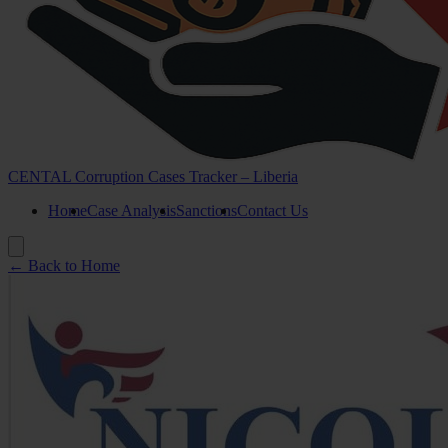
CENTAL Corruption Cases Tracker – Liberia
Home
Case Analysis
Sanctions
Contact Us
← Back to Home