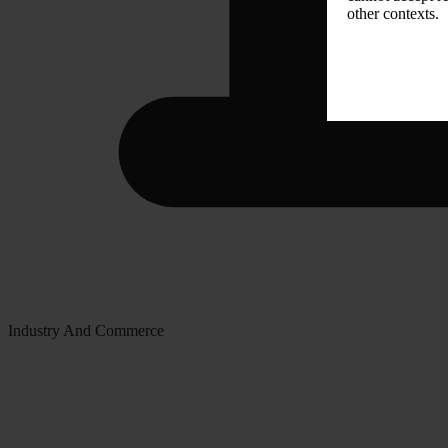
other contexts.
Industry And Commerce