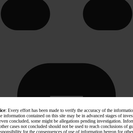
ice
: Every effort has been made to verify the accuracy of the informati
le information contained on this site may be in advanced stages of inves
 even concluded, some might be allegations pending investigation. Info
 other cases not concluded should not be used to reach conclusions of
sponsibility for the consequences of use of information hereon for othe