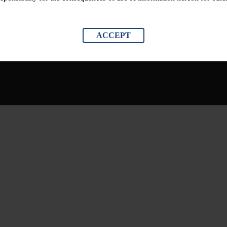
ACCEPT