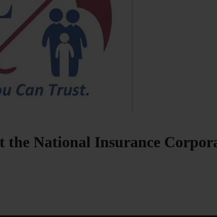
at the National Insurance Corpo