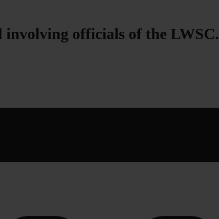
 involving officials of the LWSC.