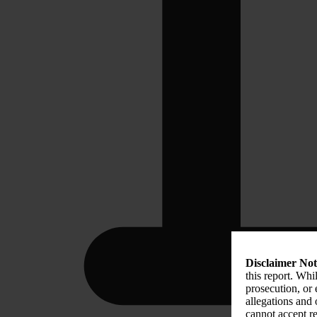
Disclaimer Not
this report. Whi
prosecution, or
allegations and
cannot accept re