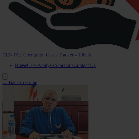
CENTAL Corruption Cases Tracker – Liberia
Home
Case Analysis
Sanctions
Contact Us
← Back to Home