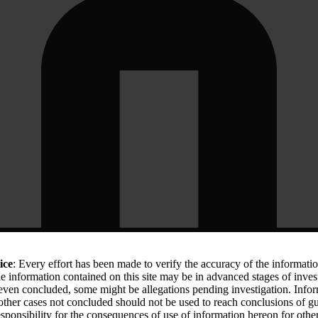
ice
: Every effort has been made to verify the accuracy of the informati
le information contained on this site may be in advanced stages of inves
 even concluded, some might be allegations pending investigation. Info
 other cases not concluded should not be used to reach conclusions of
sponsibility for the consequences of use of information hereon for othe