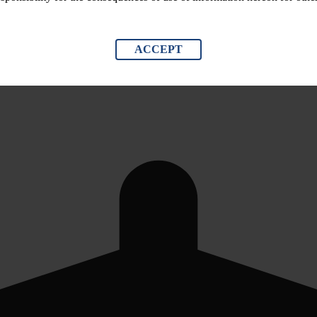
ACCEPT