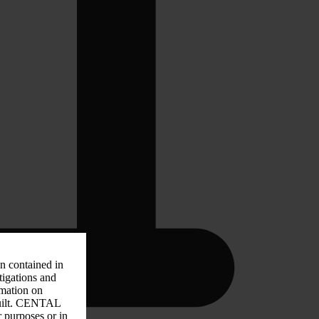
on contained in
tigations and
rmation on
 guilt. CENTAL
r purposes or in