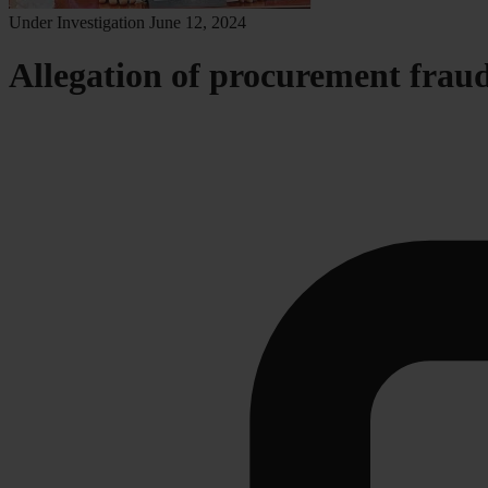
Under Investigation
June 12, 2024
Allegation of procurement fraud