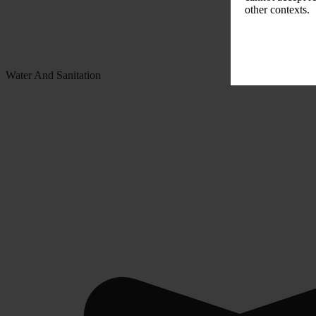
other contexts.
Water And Sanitation