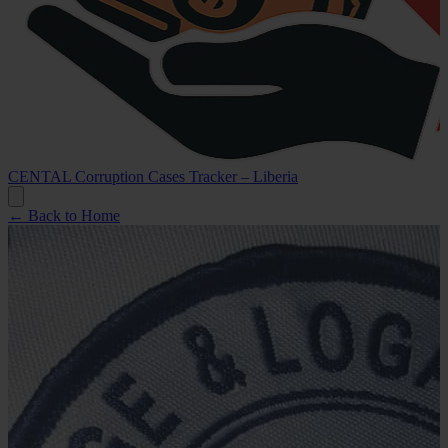
CENTAL Corruption Cases Tracker – Liberia
← Back to Home