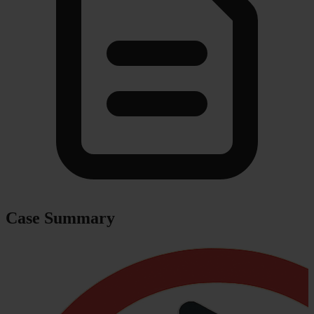
Case Summary