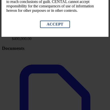
to reach conclusions of guilt. CENTAL cannot accept
Misapplication, Theft Of Property
responsibility for the consequences of use of information
hereon for other purposes or in other contexts.
LEVEL OF GOVERNMENT
Private Sector
ACCEPT
Financial Impact
Amount Identified (LRD)
$400,000.00
Documents