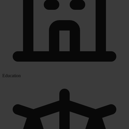
Education