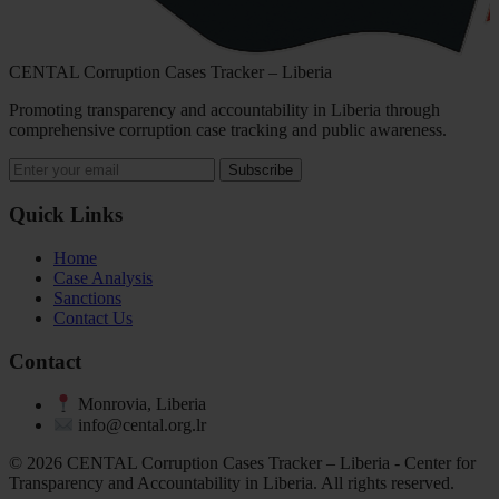
CENTAL Corruption Cases Tracker – Liberia
Promoting transparency and accountability in Liberia through
comprehensive corruption case tracking and public awareness.
Subscribe
Quick Links
Home
Case Analysis
Sanctions
Contact Us
Contact
Monrovia, Liberia
info@cental.org.lr
© 2026 CENTAL Corruption Cases Tracker – Liberia - Center for
Transparency and Accountability in Liberia. All rights reserved.