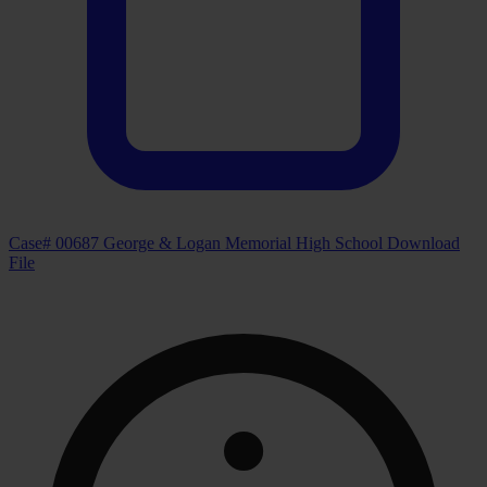
Case# 00687 George & Logan Memorial High School
Download
File