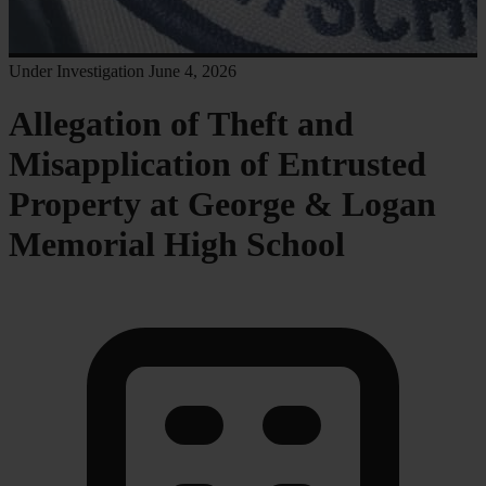
Under Investigation
June 4, 2026
Allegation of Theft and
Misapplication of Entrusted
Property at George & Logan
Memorial High School