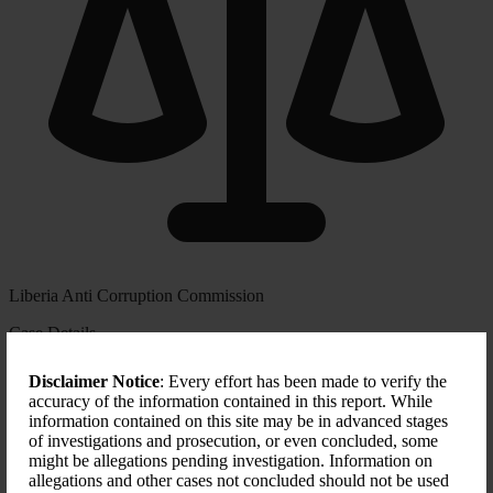
Liberia Anti Corruption Commission
Case Details
CASE NUMBER
Disclaimer Notice
: Every effort has been made to verify the
00687
accuracy of the information contained in this report. While
information contained on this site may be in advanced stages
START DATE
of investigations and prosecution, or even concluded, some
N/A
might be allegations pending investigation. Information on
allegations and other cases not concluded should not be used
FORMS OF CORRUPTION