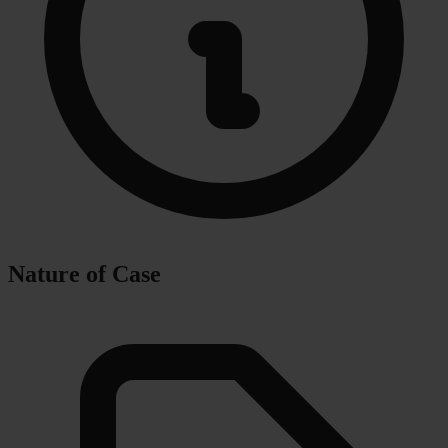
Nature of Case