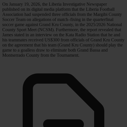
On January 19, 2026, the Liberia Investigative Newspaper
published on its digital media platform that the Liberia Football
Association had suspended three officials from the Margibi County
Soccer Team on allegations of match–fixing in the quarterfinal
soccer game against Grand Kru County, in the 2025/2026 National
County Sport Meet (NCSM). Furthermore, the report revealed that
James stated in an interview on the Kata Radio Station that he and
his teammates received US$300 from officials of Grand Kru County
on the agreement that his team (Grand Kru County) should play the
game to a goalless draw to eliminate both Grand Bassa and
Montserrado County from the Tournament.