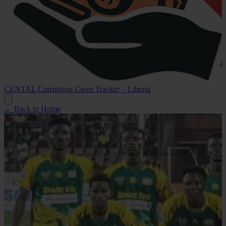
CENTAL Corruption Cases Tracker – Liberia
← Back to Home