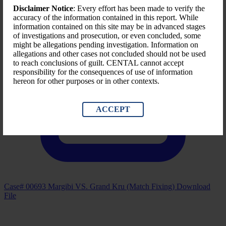
Disclaimer Notice
: Every effort has been made to verify the
accuracy of the information contained in this report. While
information contained on this site may be in advanced stages
of investigations and prosecution, or even concluded, some
might be allegations pending investigation. Information on
allegations and other cases not concluded should not be used
to reach conclusions of guilt. CENTAL cannot accept
responsibility for the consequences of use of information
hereon for other purposes or in other contexts.
ACCEPT
Case# 00693 Margibi VS. Grand Kru (Match Fixing)
Download
File