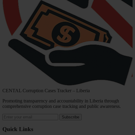
CENTAL Corruption Cases Tracker – Liberia
Promoting transparency and accountability in Liberia through
comprehensive corruption case tracking and public awareness.
Subscribe
Quick Links