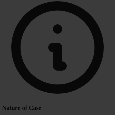
Nature of Case