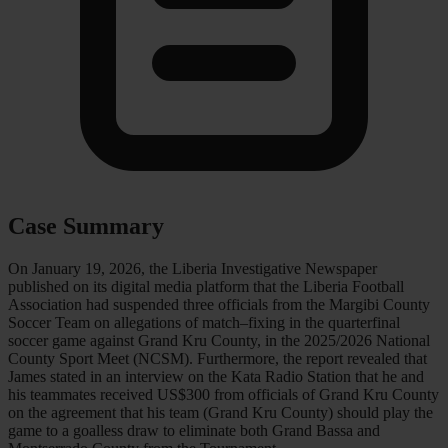
Case Summary
On January 19, 2026, the Liberia Investigative Newspaper
published on its digital media platform that the Liberia Football
Association had suspended three officials from the Margibi County
Soccer Team on allegations of match–fixing in the quarterfinal
soccer game against Grand Kru County, in the 2025/2026 National
County Sport Meet (NCSM). Furthermore, the report revealed that
James stated in an interview on the Kata Radio Station that he and
his teammates received US$300 from officials of Grand Kru County
on the agreement that his team (Grand Kru County) should play the
game to a goalless draw to eliminate both Grand Bassa and