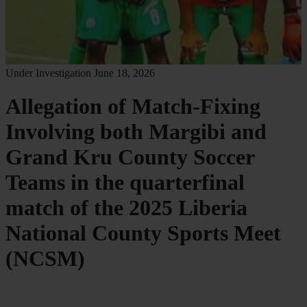
Under Investigation
June 18, 2026
Allegation of Match-Fixing
Involving both Margibi and
Grand Kru County Soccer
Teams in the quarterfinal
match of the 2025 Liberia
National County Sports Meet
(NCSM)