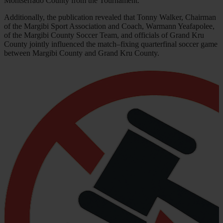
Montserrado County from the Tournament.
Additionally, the publication revealed that Tonny Walker, Chairman
of the Margibi Sport Association and Coach, Warmann Yeafapolee,
of the Margibi County Soccer Team, and officials of Grand Kru
County jointly influenced the match–fixing quarterfinal soccer game
between Margibi County and Grand Kru County.