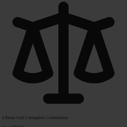
Liberia Anti Corruption Commission