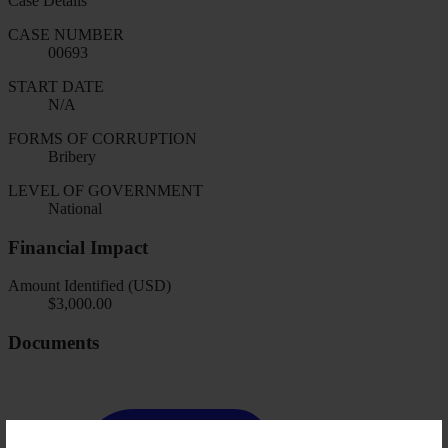
Case Details
CASE NUMBER
00693
START DATE
N/A
FORMS OF CORRUPTION
Bribery
LEVEL OF GOVERNMENT
National
Financial Impact
Amount Identified (USD)
$3,000.00
Documents