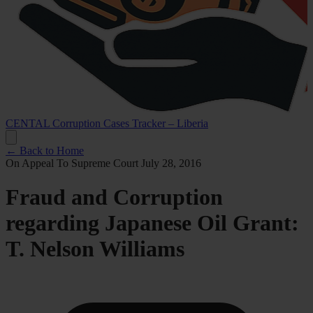
CENTAL Corruption Cases Tracker – Liberia
← Back to Home
On Appeal To Supreme Court
July 28, 2016
Fraud and Corruption
regarding Japanese Oil Grant:
T. Nelson Williams