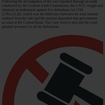
Following the investigation of the case reported through an audit
conducted by the General Audit Commission, the LACC sought and
obtained an indictment against five defendants for US$
5,764.111.82, which was the difference between the total amount
realized from the sale and the amount deposited into government
account at the Central Bank. The Case went to trial and the court
granted severance to all the defendants.