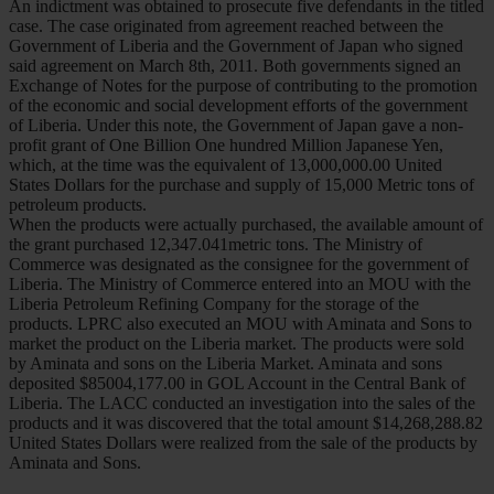
An indictment was obtained to prosecute five defendants in the titled
case. The case originated from agreement reached between the
Government of Liberia and the Government of Japan who signed
said agreement on March 8th, 2011. Both governments signed an
Exchange of Notes for the purpose of contributing to the promotion
of the economic and social development efforts of the government
of Liberia. Under this note, the Government of Japan gave a non-
profit grant of One Billion One hundred Million Japanese Yen,
which, at the time was the equivalent of 13,000,000.00 United
States Dollars for the purchase and supply of 15,000 Metric tons of
petroleum products.
When the products were actually purchased, the available amount of
the grant purchased 12,347.041metric tons. The Ministry of
Commerce was designated as the consignee for the government of
Liberia. The Ministry of Commerce entered into an MOU with the
Liberia Petroleum Refining Company for the storage of the
products. LPRC also executed an MOU with Aminata and Sons to
market the product on the Liberia market. The products were sold
by Aminata and sons on the Liberia Market. Aminata and sons
deposited $85004,177.00 in GOL Account in the Central Bank of
Liberia. The LACC conducted an investigation into the sales of the
products and it was discovered that the total amount $14,268,288.82
United States Dollars were realized from the sale of the products by
Aminata and Sons.