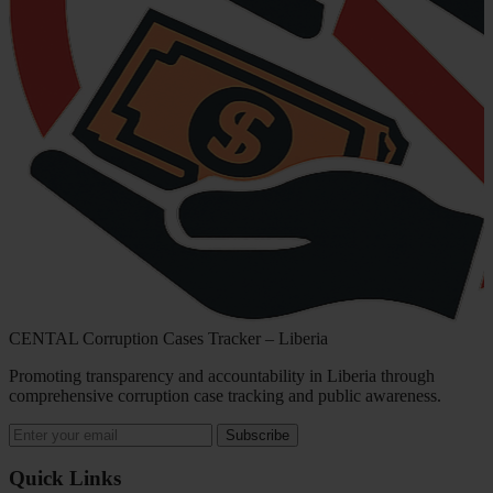
CENTAL Corruption Cases Tracker – Liberia
Promoting transparency and accountability in Liberia through
comprehensive corruption case tracking and public awareness.
Subscribe
Quick Links