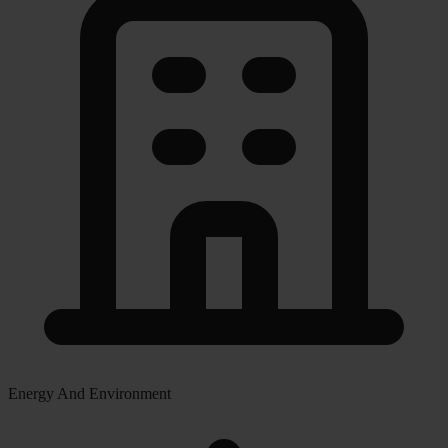
Energy And Environment