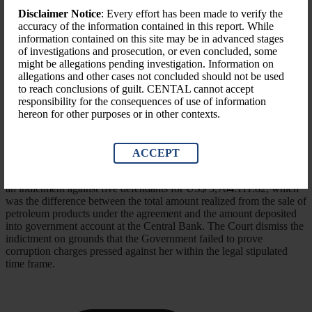
Disclaimer Notice
: Every effort has been made to verify the
accuracy of the information contained in this report. While
information contained on this site may be in advanced stages
of investigations and prosecution, or even concluded, some
might be allegations pending investigation. Information on
allegations and other cases not concluded should not be used
to reach conclusions of guilt. CENTAL cannot accept
responsibility for the consequences of use of information
hereon for other purposes or in other contexts.
Nature of Case
The case originated from agreement reached between the
ACCEPT
Government of Liberia and the Government of Japan who signed
said agreement on March 8th, 2011. the LACC sought and obtained
an indictment against five defendants for US$ 5,764.111.82, which
was the difference between the total amount realized from the sale of
petroleum products under the agreement and the amount deposited
into government account at the Central Bank. The Court dismiss the
indictment on grounds that the Government failed to prove
corruption charges pressed against her within the legal stipulated
time frame.