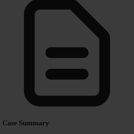
Case Summary