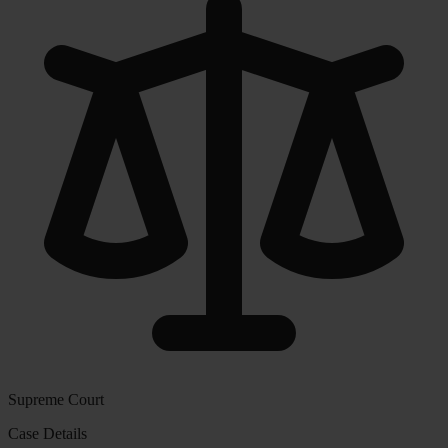
Supreme Court
Case Details