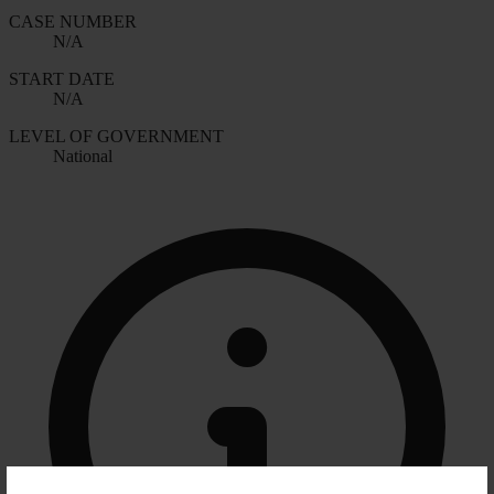
CASE NUMBER
N/A
START DATE
N/A
LEVEL OF GOVERNMENT
National