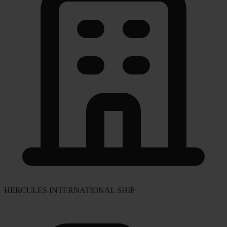
HERCULES INTERNATIONAL SHIP