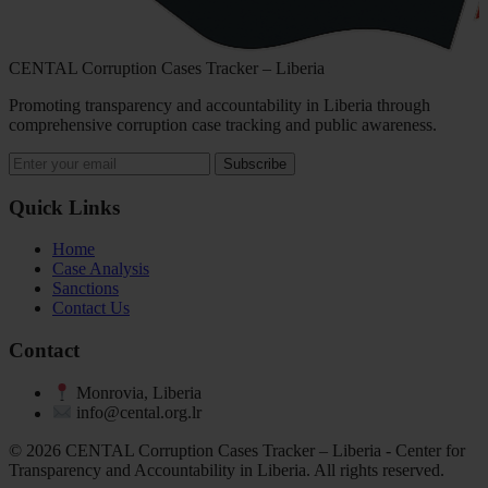
CENTAL Corruption Cases Tracker – Liberia
Promoting transparency and accountability in Liberia through
comprehensive corruption case tracking and public awareness.
Subscribe
Quick Links
Home
Case Analysis
Sanctions
Contact Us
Contact
Monrovia, Liberia
info@cental.org.lr
© 2026 CENTAL Corruption Cases Tracker – Liberia - Center for
Transparency and Accountability in Liberia. All rights reserved.