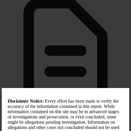
Disclaimer Notice
: Every effort has been made to verify the
accuracy of the information contained in this report. While
information contained on this site may be in advanced stages
of investigations and prosecution, or even concluded, some
Scope of Sanction
might be allegations pending investigation. Information on
allegations and other cases not concluded should not be used