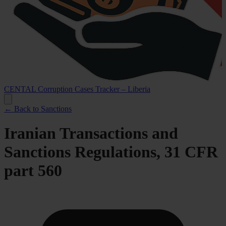
CENTAL Corruption Cases Tracker – Liberia
← Back to Sanctions
Iranian Transactions and
Sanctions Regulations, 31 CFR
part 560