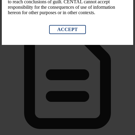
Other financial restrictions, Trade sanctions
to reach conclusions of guilt. CENTAL cannot accept
responsibility for the consequences of use of information
hereon for other purposes or in other contexts.
ACCEPT