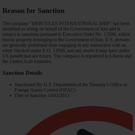
Reason for Sanction
Тhe сompany "HERCULES INTERNATIONAL SHIP" has been
identified as acting on behalf of the Government of Iran and is
subject to sanctions pursuant to Executive Order No. 13599, which
blocks property belonging to the Government of Iran. U.S. persons
are generally prohibited from engaging in any transaction with an
entity blocked under E.O. 13599, and any assets it may have under
US jurisdiction are frozen. The company is registered in Liberia and
the United Arab Emirates.
Sanction Details
Sanctioned By
U.S. Department of the Treasury’s Office of
Foreign Assets Control (OFAC)
Date of Sanction
14/02/2013