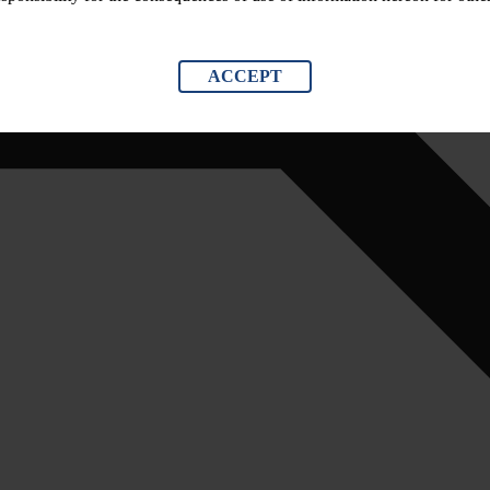
ACCEPT