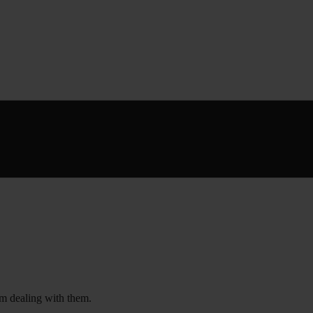
om dealing with them.