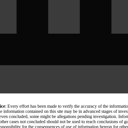
ice
: Every effort has been made to verify the accuracy of the informati
le information contained on this site may be in advanced stages of inves
 even concluded, some might be allegations pending investigation. Info
 other cases not concluded should not be used to reach conclusions of
sponsibility for the consequences of use of information hereon for othe