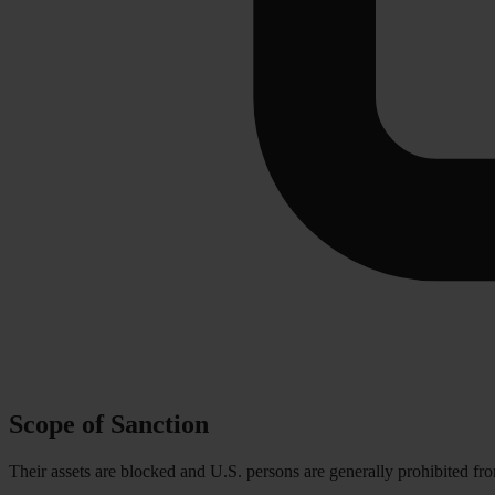
Scope of Sanction
Their assets are blocked and U.S. persons are generally prohibited fr