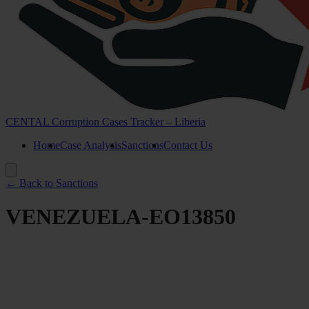
CENTAL Corruption Cases Tracker – Liberia
Home
Case Analysis
Sanctions
Contact Us
← Back to Sanctions
VENEZUELA-EO13850