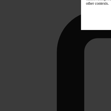
other contexts.