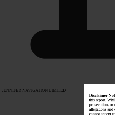
JENNIFER NAVIGATION LIMITED
Disclaimer Not
this report. Whi
prosecution, or
allegations and
cannot accept re