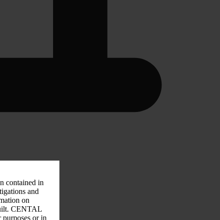
on contained in
tigations and
rmation on
 guilt. CENTAL
r purposes or in