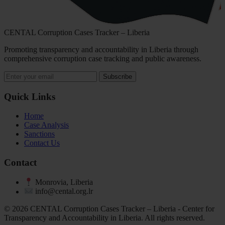
CENTAL Corruption Cases Tracker – Liberia
Promoting transparency and accountability in Liberia through
comprehensive corruption case tracking and public awareness.
Subscribe
Quick Links
Home
Case Analysis
Sanctions
Contact Us
Contact
Monrovia, Liberia
info@cental.org.lr
© 2026 CENTAL Corruption Cases Tracker – Liberia - Center for
Transparency and Accountability in Liberia. All rights reserved.