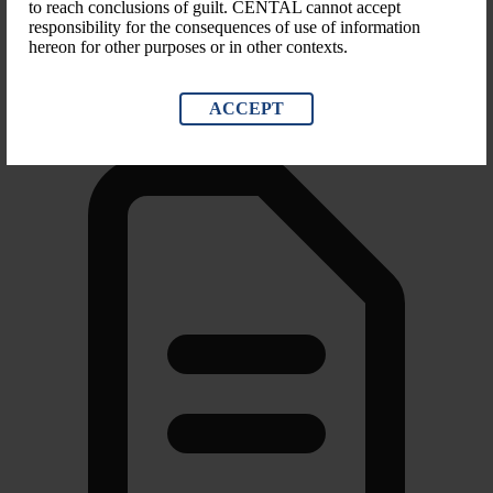
to reach conclusions of guilt. CENTAL cannot accept
responsibility for the consequences of use of information
Scope of Sanction
hereon for other purposes or in other contexts.
Blocking Property, Suspending Entry, Trade sanctions
ACCEPT