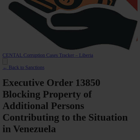
CENTAL Corruption Cases Tracker – Liberia
← Back to Sanctions
Executive Order 13850
Blocking Property of
Additional Persons
Contributing to the Situation
in Venezuela