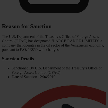
Reason for Sanction
The U.S. Department of the Treasury's Office of Foreign Assets
Control (OFAC) has designated "LARGE RANGE LIMITED" a
company that operates in the oil sector of the Venezuelan economy,
pursuant to E.O. 13850 with changes.
Sanction Details
Sanctioned By
U.S. Department of the Treasury’s Office of
Foreign Assets Control (OFAC)
Date of Sanction
12/04/2019