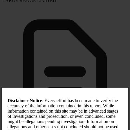
LARGE RANGE LIMITED
Disclaimer Notice
: Every effort has been made to verify the
accuracy of the information contained in this report. While
information contained on this site may be in advanced stages
of investigations and prosecution, or even concluded, some
might be allegations pending investigation. Information on
allegations and other cases not concluded should not be used