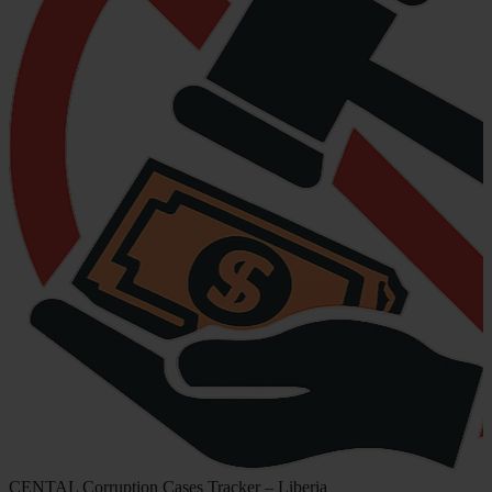
CENTAL Corruption Cases Tracker – Liberia