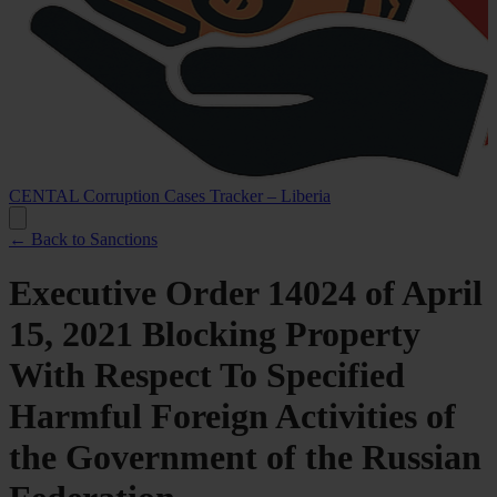
CENTAL Corruption Cases Tracker – Liberia
← Back to Sanctions
Executive Order 14024 of April
15, 2021 Blocking Property
With Respect To Specified
Harmful Foreign Activities of
the Government of the Russian