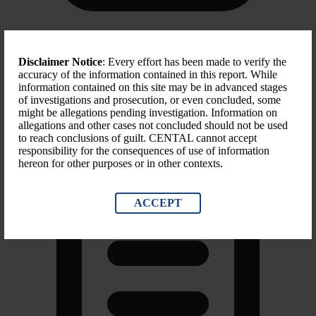
Scope of Sanction
Disclaimer Notice
: Every effort has been made to verify the
accuracy of the information contained in this report. While
Blocking Property, Suspending Entry, Trade sanctions
information contained on this site may be in advanced stages
of investigations and prosecution, or even concluded, some
might be allegations pending investigation. Information on
allegations and other cases not concluded should not be used
to reach conclusions of guilt. CENTAL cannot accept
responsibility for the consequences of use of information
hereon for other purposes or in other contexts.
ACCEPT