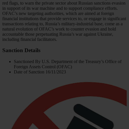
red flags, to warn the private sector about Russian sanctions evasion
in support of its war machine and to support compliance efforts.
OFAC’s new targeting authorities, which are aimed at foreign
financial institutions that provide services to, or engage in significant
transactions relating to, Russia’s military-industrial base, come as a
natural evolution of OFAC’s work to counter evasion and hold
accountable those perpetuating Russia’s war against Ukraine,
including financial facilitators.
Sanction Details
Sanctioned By
U.S. Department of the Treasury’s Office of
Foreign Assets Control (OFAC)
Date of Sanction
16/11/2023