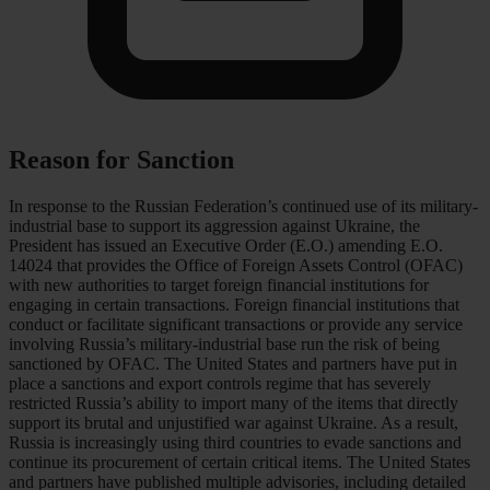
Reason for Sanction
In response to the Russian Federation’s continued use of its military-
industrial base to support its aggression against Ukraine, the
President has issued an Executive Order (E.O.) amending E.O.
14024 that provides the Office of Foreign Assets Control (OFAC)
with new authorities to target foreign financial institutions for
engaging in certain transactions. Foreign financial institutions that
conduct or facilitate significant transactions or provide any service
involving Russia’s military-industrial base run the risk of being
sanctioned by OFAC. The United States and partners have put in
place a sanctions and export controls regime that has severely
restricted Russia’s ability to import many of the items that directly
support its brutal and unjustified war against Ukraine. As a result,
Russia is increasingly using third countries to evade sanctions and
continue its procurement of certain critical items. The United States
and partners have published multiple advisories, including detailed