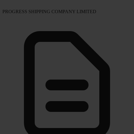
PROGRESS SHIPPING COMPANY LIMITED