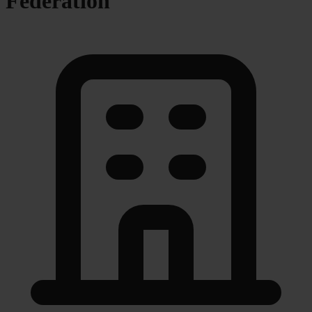
Federation