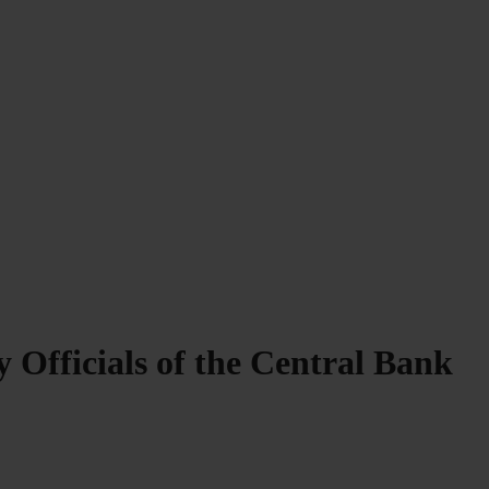
 Officials of the Central Bank