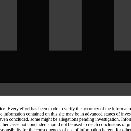
ice
: Every effort has been made to verify the accuracy of the informati
le information contained on this site may be in advanced stages of inves
 even concluded, some might be allegations pending investigation. Info
 other cases not concluded should not be used to reach conclusions of
sponsibility for the consequences of use of information hereon for othe