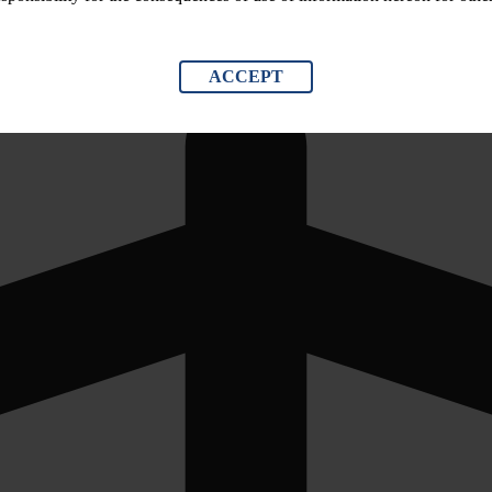
ACCEPT