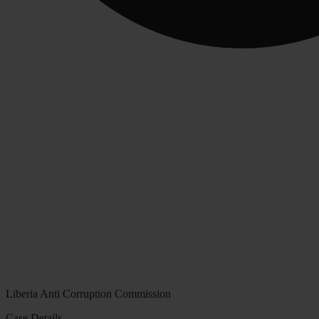
Liberia Anti Corruption Commission
Case Details