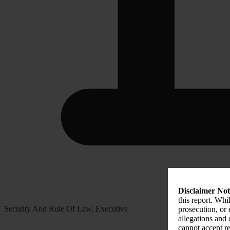
Disclaimer Not
this report. Whi
Security And Rule Of Law, Executive
prosecution, or
allegations and
cannot accept re