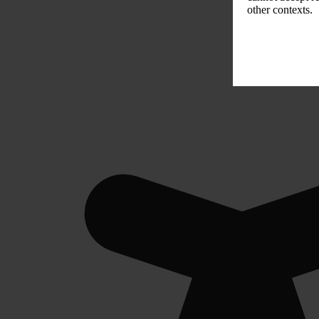
other contexts.