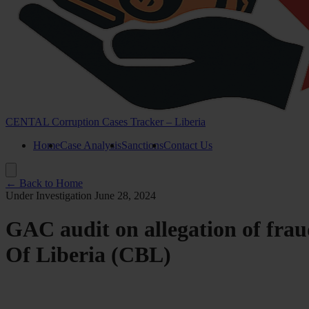
CENTAL Corruption Cases Tracker – Liberia
Home
Case Analysis
Sanctions
Contact Us
← Back to Home
Under Investigation
June 28, 2024
GAC audit on allegation of frau
Of Liberia (CBL)