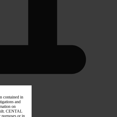
on contained in
tigations and
rmation on
 guilt. CENTAL
r purposes or in