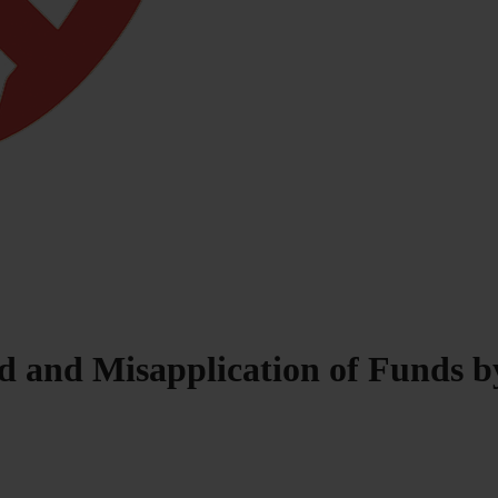
d and Misapplication of Funds by